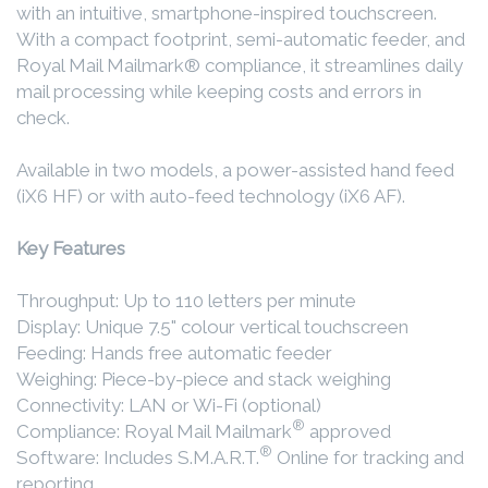
with an intuitive, smartphone-inspired touchscreen.
With a compact footprint, semi-automatic feeder, and
Royal Mail Mailmark® compliance, it streamlines daily
mail processing while keeping costs and errors in
check.
Available in two models, a power-assisted hand feed
(iX6 HF) or with auto-feed technology (iX6 AF).
Key Features
Throughput: Up to 110 letters per minute
Display: Unique 7.5" colour vertical touchscreen
Feeding: Hands free automatic feeder
Weighing: Piece-by-piece and stack weighing
Connectivity: LAN or Wi-Fi (optional)
®
Compliance: Royal Mail Mailmark
approved
®
Software: Includes S.M.A.R.T.
Online for tracking and
reporting