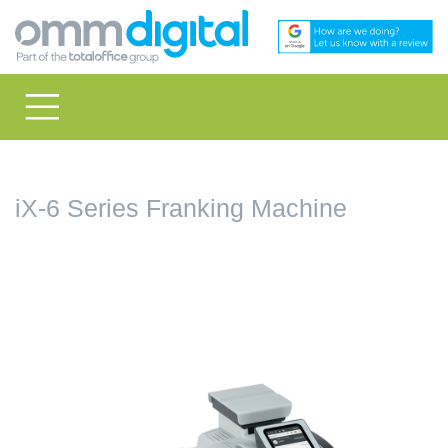
iX-6 Series Franking Machine