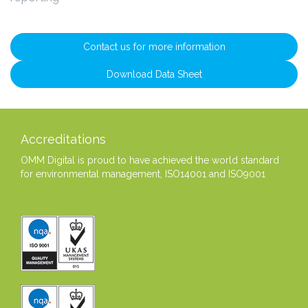
Contact us for more information
Download Data Sheet
Accreditations
OMM Digital is proud to have achieved the world standard
for environmental management, ISO14001 and ISO9001