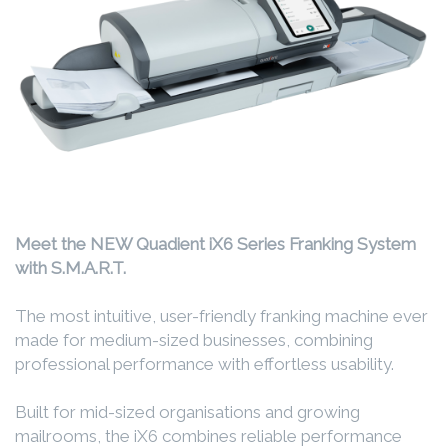
Meet the NEW Quadient iX6 Series Franking System
with S.M.A.R.T.
The most intuitive, user-friendly franking machine ever
made for medium-sized businesses, combining
professional performance with effortless usability.
Built for mid-sized organisations and growing
mailrooms, the iX6 combines reliable performance