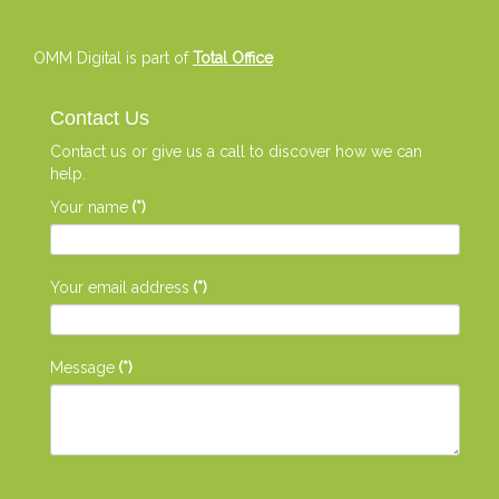
OMM Digital is part of
Total Office
Contact Us
Contact us or give us a call to discover how we can
help.
Your name
(*)
Your email address
(*)
Message
(*)