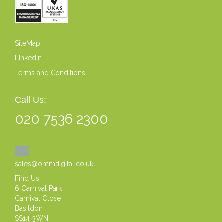
SiteMap
LinkedIn
Terms and Conditions
Call Us:
020 7536 2300
sales@ommdigital.co.uk
Find Us:
6 Carnival Park
Carnival Close
Basildon
SS14 3WN