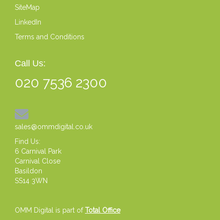
SiteMap
LinkedIn
Terms and Conditions
Call Us:
020 7536 2300
sales@ommdigital.co.uk
Find Us:
6 Carnival Park
Carnival Close
Basildon
SS14 3WN
OMM Digital is part of
Total Office