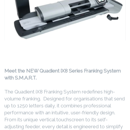
Meet the NEW Quadient iX8 Series Franking System
with S.M.A.R.T.
The Quadient iX8 Franking System redefines high-
volume franking. Designed for organisations that send
up to 1250 letters daily, it combines professional
performance with an intuitive, user-friendly design.
From its unique vertical touchscreen to its self-
adjusting feeder, every detail is engineered to simplify