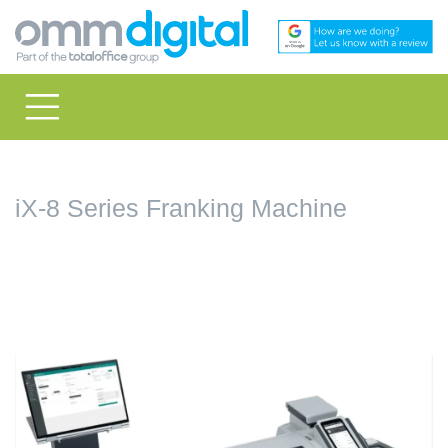
iX-8 Series Franking Machine