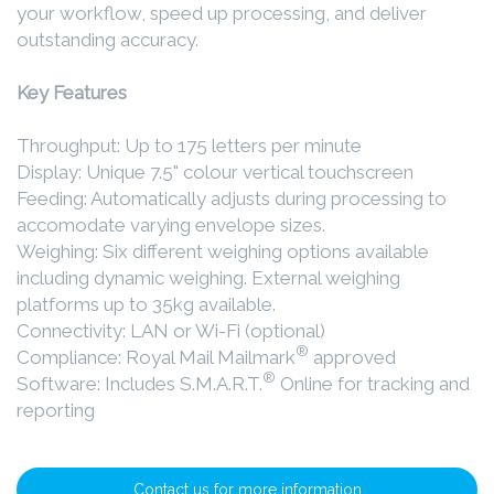
your workflow, speed up processing, and deliver
outstanding accuracy.
Key Features
Throughput: Up to 175 letters per minute
Display: Unique 7.5" colour vertical touchscreen
Feeding: Automatically adjusts during processing to
accomodate varying envelope sizes.
Weighing: Six different weighing options available
including dynamic weighing. External weighing
platforms up to 35kg available.
Connectivity: LAN or Wi-Fi (optional)
®
Compliance: Royal Mail Mailmark
approved
®
Software: Includes S.M.A.R.T.
Online for tracking and
reporting
Contact us for more information