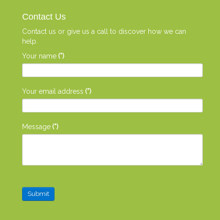
Contact Us
Contact us or give us a call to discover how we can
help.
Your name
(*)
Your email address
(*)
Message
(*)
Submit