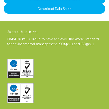
Download Data Sheet
Accreditations
OMM Digital is proud to have achieved the world standard
for environmental management, ISO14001 and ISO9001