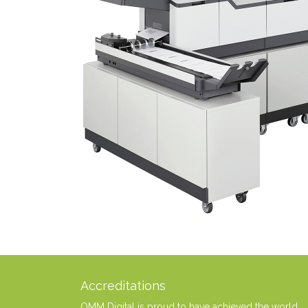
Accreditations
OMM Digital is proud to have achieved the world