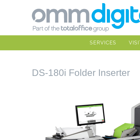
SERVICES
VIS
DS-180i Folder Inserter