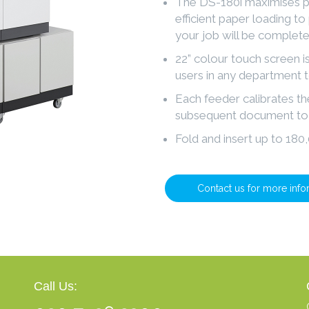
The DS-180i maximises pr
efficient paper loading to
your job will be complete
22” colour touch screen is
users in any department 
Each feeder calibrates t
subsequent document to 
Fold and insert up to 18
Contact us for more info
Call Us: