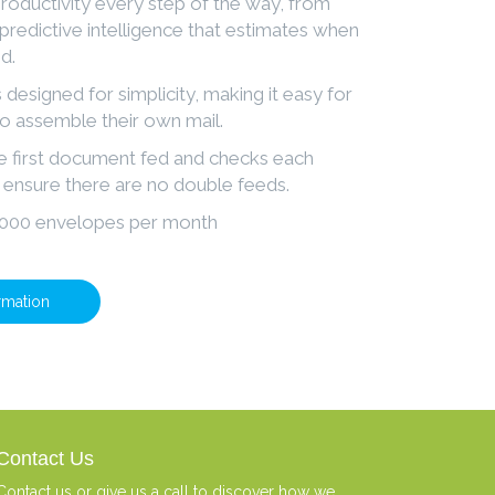
oductivity every step of the way, from
 predictive intelligence that estimates when
d.
 designed for simplicity, making it easy for
to assemble their own mail.
he first document fed and checks each
ensure there are no double feeds.
0,000 envelopes per month
rmation
Contact Us
Contact us or give us a call to discover how we