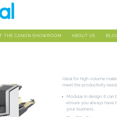
IT THE CANON SHOWROOM
ABOUT US
BLO
Ideal for high-volume maile
meet the productivity needs
Modular in design, it can
ensure you always have t
your business.