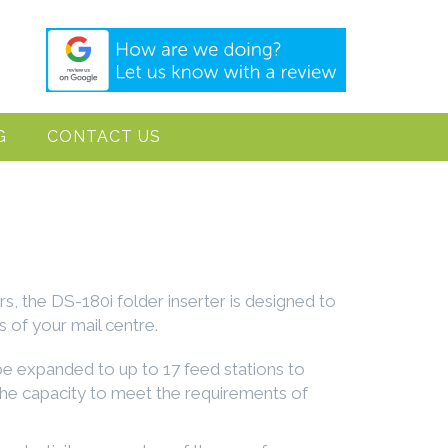
G
CONTACT US
rs, the DS-180i folder inserter is designed to
 of your mail centre.
 be expanded to up to 17 feed stations to
he capacity to meet the requirements of