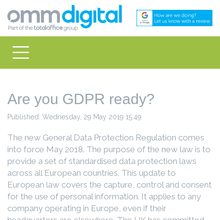
Are you GDPR ready?
Published: Wednesday, 29 May 2019 15:49
The new General Data Protection Regulation comes
into force May 2018. The purpose of the new law is to
provide a set of standardised data protection laws
across all European countries. This update to
European law covers the capture, control and consent
for the use of personal information. It applies to any
company operating in Europe, even if their
headquarters are elsewhere. The UK has committed