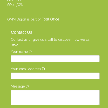
SS14 3WN
OMM Digital is part of
Total Office
Contact Us
Contact us or give us a call to discover how we can
help.
Your name
(*)
Your email address
(*)
Message
(*)