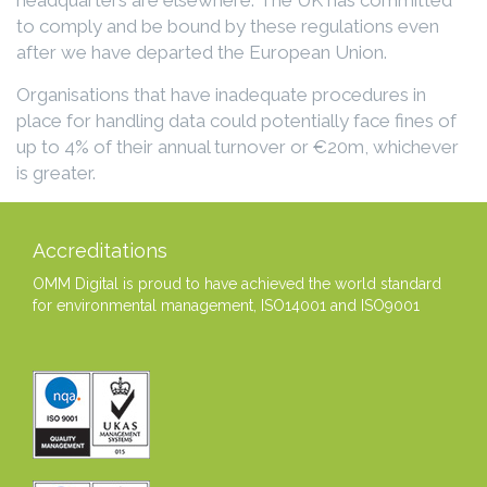
to comply and be bound by these regulations even
after we have departed the European Union.
Organisations that have inadequate procedures in
place for handling data could potentially face fines of
up to 4% of their annual turnover or €20m, whichever
is greater.
Accreditations
OMM Digital is proud to have achieved the world standard
for environmental management, ISO14001 and ISO9001