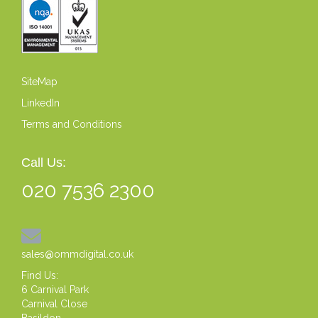
SiteMap
LinkedIn
Terms and Conditions
Call Us:
020 7536 2300
sales@ommdigital.co.uk
Find Us:
6 Carnival Park
Carnival Close
Basildon